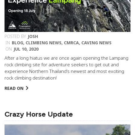
POSTED BY
JOSH
IN
BLOG
,
CLIMBING NEWS
,
CMRCA
,
CAVING NEWS
ON
JUL 10, 2020
After a long hiatus we are once again opening the Lampang
rock climbing site for adventure seekers to get out and
experience Northern Thailand’s newest and most exciting
rock climbing destination!
READ ON
Crazy Horse Update