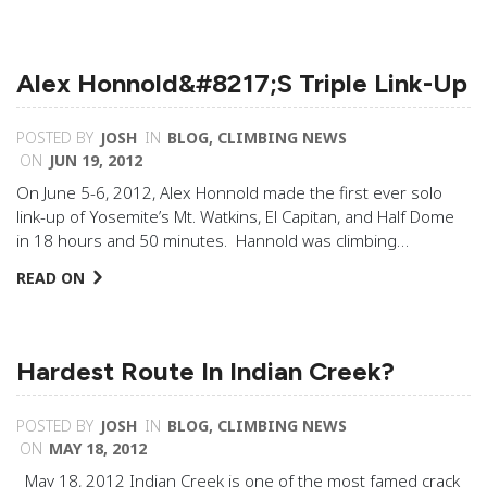
Alex Honnold&#8217;s Triple Link-Up
POSTED BY
JOSH
IN
BLOG
,
CLIMBING NEWS
ON
JUN 19, 2012
On June 5-6, 2012, Alex Honnold made the first ever solo
link-up of Yosemite’s Mt. Watkins, El Capitan, and Half Dome
in 18 hours and 50 minutes. Hannold was climbing…
READ ON
Hardest Route In Indian Creek?
POSTED BY
JOSH
IN
BLOG
,
CLIMBING NEWS
ON
MAY 18, 2012
May 18, 2012 Indian Creek is one of the most famed crack