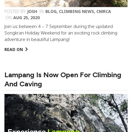
POSTED BY
JOSH
IN
BLOG
,
CLIMBING NEWS
,
CMRCA
ON
AUG 25, 2020
Join us between 4 – 7 September during the updated
Songkran Holiday Weekend for an exciting rock climbing
adventure in beautiful Lampang!
READ ON
Lampang Is Now Open For Climbing
And Caving