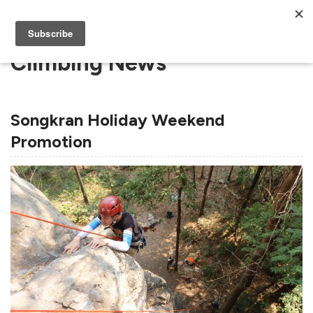
Climbing News
Songkran Holiday Weekend
Promotion