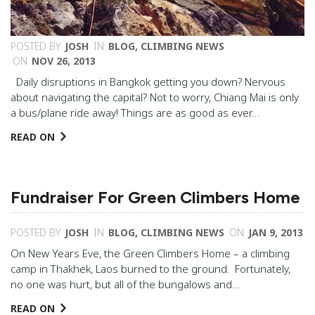
POSTED BY
JOSH
IN
BLOG
,
CLIMBING NEWS
ON
NOV 26, 2013
Daily disruptions in Bangkok getting you down? Nervous
about navigating the capital? Not to worry, Chiang Mai is only
a bus/plane ride away! Things are as good as ever…
READ ON
Fundraiser For Green Climbers Home
POSTED BY
JOSH
IN
BLOG
,
CLIMBING NEWS
ON
JAN 9, 2013
On New Years Eve, the Green Climbers Home – a climbing
camp in Thakhek, Laos burned to the ground. Fortunately,
no one was hurt, but all of the bungalows and…
READ ON