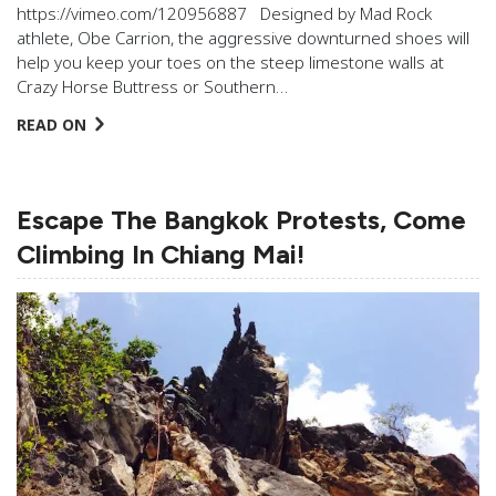
https://vimeo.com/120956887 Designed by Mad Rock
athlete, Obe Carrion, the aggressive downturned shoes will
help you keep your toes on the steep limestone walls at
Crazy Horse Buttress or Southern…
READ ON
Escape The Bangkok Protests, Come
Climbing In Chiang Mai!