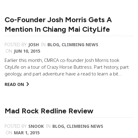
Co-Founder Josh Morris Gets A
Mention In Chiang Mai CityLife
POSTED BY
JOSH
IN
BLOG
,
CLIMBING NEWS
ON
JUN 10, 2015
Earlier this month, CMRCA co-founder Josh Morris took
CityLife on a tour of Crazy Horse Buttress. Part history, part
geology, and part adventure have a read to learn a bit…
READ ON
Mad Rock Redline Review
POSTED BY
SNOOK
IN
BLOG
,
CLIMBING NEWS
ON
MAR 1, 2015