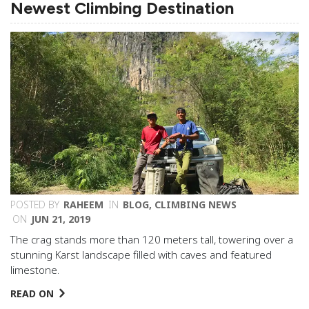
Newest Climbing Destination
POSTED BY
RAHEEM
IN
BLOG
,
CLIMBING NEWS
ON
JUN 21, 2019
The crag stands more than 120 meters tall, towering over a
stunning Karst landscape filled with caves and featured
limestone.
READ ON