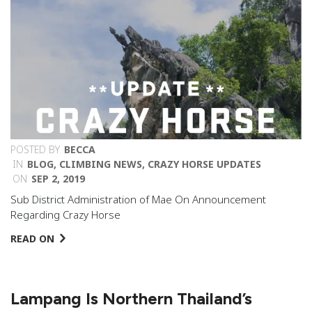
POSTED BY
BECCA
IN
BLOG
,
CLIMBING NEWS
,
CRAZY HORSE UPDATES
ON
SEP 2, 2019
Sub District Administration of Mae On Announcement
Regarding Crazy Horse
READ ON
Lampang Is Northern Thailand’s