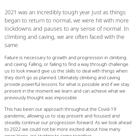
2021 was an incredibly tough year. Just as things
began to return to normal, we were hit with more
lockdowns and pauses to any sense of normal. In
climbing and caving, we are often faced with the
same.
Failure is necessary to growth and progression in climbing
and caving. Falling, or failing to find a way through challenge
us to look inward give us the skills to deal with things when
they don’t go as planned. Ultimately climbing and caving
provide powerful lessons for what is possible and if we stay
present in the moment we learn and can achieve what we
previously thought was impossible.
This has been our approach throughout the Covid-19
pandemic, allowing us to stay present and focused and
steadily continue our progression forward. As we look ahead
to 2022 we could not be more excited about how many
open loops are starting to come together.