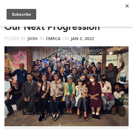
Our Next Progression
POSTED BY
JOSH
IN
CMRCA
ON
JAN 3, 2022