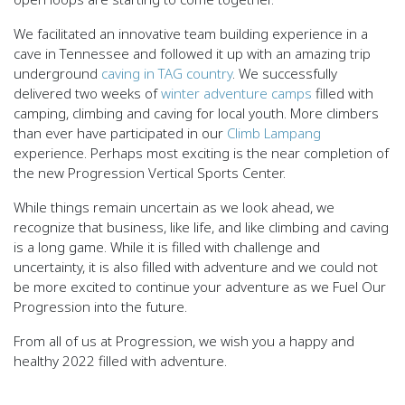
We facilitated an innovative team building experience in a
cave in Tennessee and followed it up with an amazing trip
underground
caving in TAG country
. We successfully
delivered two weeks of
winter adventure camps
filled with
camping, climbing and caving for local youth. More climbers
than ever have participated in our
Climb Lampang
experience. Perhaps most exciting is the near completion of
the new Progression Vertical Sports Center.
While things remain uncertain as we look ahead, we
recognize that business, like life, and like climbing and caving
is a long game. While it is filled with challenge and
uncertainty, it is also filled with adventure and we could not
be more excited to continue your adventure as we Fuel Our
Progression into the future.
From all of us at Progression, we wish you a happy and
healthy 2022 filled with adventure.