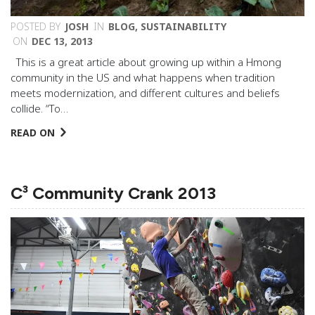
POSTED BY
JOSH
IN
BLOG
,
SUSTAINABILITY
ON
DEC 13, 2013
This is a great article about growing up within a Hmong
community in the US and what happens when tradition
meets modernization, and different cultures and beliefs
collide. “To…
READ ON
C³ Community Crank 2013