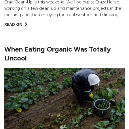
Crag Clean-Up is this weekend! We’ll be out at Crazy Horse
working on a few clean-up and maintenance projects in the
morning and then enjoying the cool weather and climbing…
READ ON
When Eating Organic Was Totally
Uncool