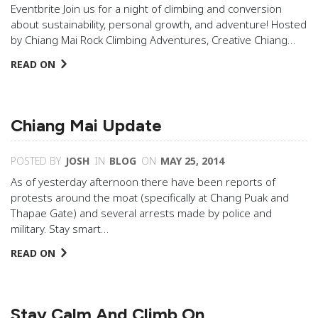
Eventbrite Join us for a night of climbing and conversion
about sustainability, personal growth, and adventure! Hosted
by Chiang Mai Rock Climbing Adventures, Creative Chiang…
READ ON
Chiang Mai Update
POSTED BY
JOSH
IN
BLOG
ON
MAY 25, 2014
As of yesterday afternoon there have been reports of
protests around the moat (specifically at Chang Puak and
Thapae Gate) and several arrests made by police and
military. Stay smart…
READ ON
Stay Calm And Climb On