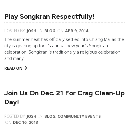
Play Songkran Respectfully!
POSTED BY
JOSH
IN
BLOG
ON
APR 9, 2014
The summer heat has officially settled into Chiang Mai as the
city is gearing up for it’s annual new year’s Songkran
celebration! Songkran is traditionally a religious celebration
and many…
READ ON
Join Us On Dec. 21 For Crag Clean-Up
Day!
POSTED BY
JOSH
IN
BLOG
,
COMMUNITY EVENTS
ON
DEC 16, 2013