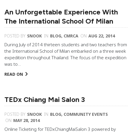
An Unforgettable Experience With
The International School Of Milan
POSTED BY
SNOOK
IN
BLOG
,
CMRCA
ON
AUG 22, 2014
During July of 2014 thirteen students and two teachers from
the International School of Milan embarked on a three week
expedition throughout Thailand. The focus of the expedition
was to…
READ ON
TEDx Chiang Mai Salon 3
POSTED BY
SNOOK
IN
BLOG
,
COMMUNITY EVENTS
ON
MAY 28, 2014
Online Ticketing for TEDxChiangMaiSalon 3 powered by