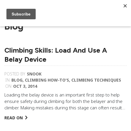
Blog
Climbing Skills: Load And Use A
Belay Device
POSTED BY
SNOOK
IN
BLOG
,
CLIMBING HOW-TO'S
,
CLIMBING TECHNIQUES
ON
OCT 3, 2014
Loading the belay device is an important first step to help
ensure safety during climbing for both the belayer and the
climber. Making mistakes during this stage can often result…
READ ON