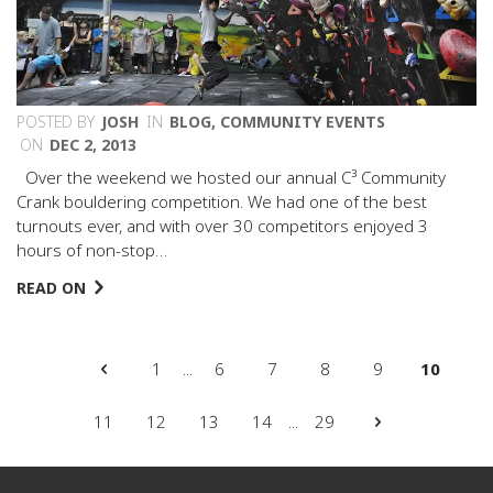
POSTED BY
JOSH
IN
BLOG
,
COMMUNITY EVENTS
ON
DEC 2, 2013
Over the weekend we hosted our annual C³ Community
Crank bouldering competition. We had one of the best
turnouts ever, and with over 30 competitors enjoyed 3
hours of non-stop…
READ ON
1
...
6
7
8
9
10
11
12
13
14
...
29