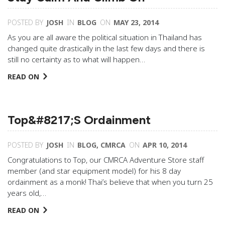
POSTED BY
JOSH
IN
BLOG
ON
MAY 23, 2014
As you are all aware the political situation in Thailand has
changed quite drastically in the last few days and there is
still no certainty as to what will happen…
READ ON
Top&#8217;s Ordainment
POSTED BY
JOSH
IN
BLOG
,
CMRCA
ON
APR 10, 2014
Congratulations to Top, our CMRCA Adventure Store staff
member (and star equipment model) for his 8 day
ordainment as a monk! Thai’s believe that when you turn 25
years old,…
READ ON