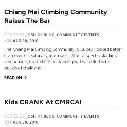
Chiang Mai Climbing Community
Raises The Bar
POSTED BY
JOSH
IN
BLOG
,
COMMUNITY EVENTS
ON
AUG 30, 2010
The Chiang Mai Climbing Community (C Cubed) looked better
than ever on Saturday afternoon. After a spectacular kids’
competition, the CMRCA bouldering wall was filled with
clouds of chalk and…
READ ON
Kids CRANK At CMRCA!
POSTED BY
JOSH
IN
BLOG
,
COMMUNITY EVENTS
ON
AUG 30, 2010