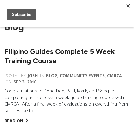
Blog
Filipino Guides Complete 5 Week
Training Course
POSTED BY
JOSH
IN
BLOG
,
COMMUNITY EVENTS
,
CMRCA
ON
SEP 3, 2010
Congratulations to Dong Dee, Paul, Mark, and Song for
completing an intensive 5 week guide training course with
CMRCA! After a final week of evaluations on everything from
self-rescue to…
READ ON