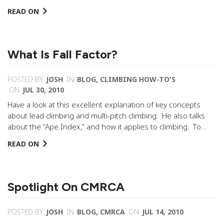
READ ON
What Is Fall Factor?
POSTED BY
JOSH
IN
BLOG
,
CLIMBING HOW-TO'S
ON
JUL 30, 2010
Have a look at this excellent explanation of key concepts
about lead climbing and multi-pitch climbing. He also talks
about the “Ape Index,” and how it applies to climbing. To…
READ ON
Spotlight On CMRCA
POSTED BY
JOSH
IN
BLOG
,
CMRCA
ON
JUL 14, 2010