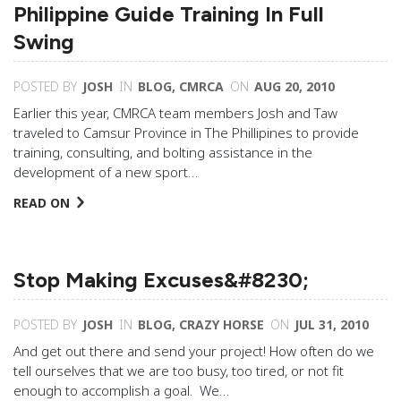
Philippine Guide Training In Full
Swing
POSTED BY
JOSH
IN
BLOG
,
CMRCA
ON
AUG 20, 2010
Earlier this year, CMRCA team members Josh and Taw
traveled to Camsur Province in The Phillipines to provide
training, consulting, and bolting assistance in the
development of a new sport…
READ ON
Stop Making Excuses&#8230;
POSTED BY
JOSH
IN
BLOG
,
CRAZY HORSE
ON
JUL 31, 2010
And get out there and send your project! How often do we
tell ourselves that we are too busy, too tired, or not fit
enough to accomplish a goal. We…