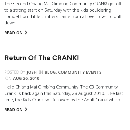
The second Chiang Mai Climbing Community CRANK! got off
to a strong start on Saturday with the kids bouldering
competition. Little climbers came from all over town to pull
down…
READ ON
Return Of The CRANK!
POSTED BY
JOSH
IN
BLOG
,
COMMUNITY EVENTS
ON
AUG 26, 2010
Hello Chiang Mai Climbing Community! The C3 Community
Crank! is back again this Saturday, 28 August 2010. Like last
time, the Kids Crank! will followed by the Adult Crank! which…
READ ON