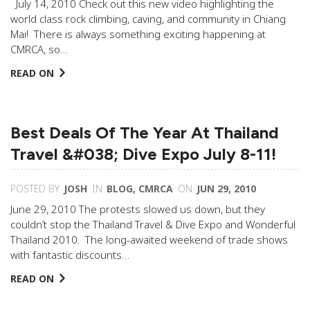
July 14, 2010 Check out this new video highlighting the
world class rock climbing, caving, and community in Chiang
Mai! There is always something exciting happening at
CMRCA, so…
READ ON
Best Deals Of The Year At Thailand
Travel &#038; Dive Expo July 8-11!
POSTED BY
JOSH
IN
BLOG
,
CMRCA
ON
JUN 29, 2010
June 29, 2010 The protests slowed us down, but they
couldn’t stop the Thailand Travel & Dive Expo and Wonderful
Thailand 2010. The long-awaited weekend of trade shows
with fantastic discounts…
READ ON