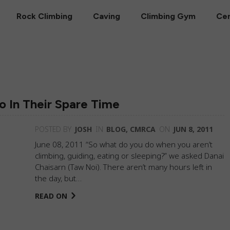
Rock Climbing
Caving
Climbing Gym
Cer
 In Their Spare Time
POSTED BY
JOSH
IN
BLOG
,
CMRCA
ON
JUN 8, 2011
June 08, 2011 “So what do you do when you aren’t
climbing, guiding, eating or sleeping?” we asked Danai
Chaisarn (Taw Noi). There aren’t many hours left in
the day, but…
READ ON