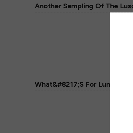
Another Sampling Of The Lus
What&#8217;s For Lunch?