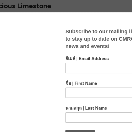
cious Limestone
POSTED BY
JOSH
IN
BLOG
,
CRAZY HORSE
ON
JUN 3, 2011
We love what we do. We’ve spent a lot of time over
the past few years developing a new wall called Na
Pah Hua Jai (Heart Wall). The word Jai…
READ ON
POSTED BY
JOSH
IN
BLOG
,
SUSTAINABILITY
ON
MAY 24, 2011
24 May 2011 There’s nothing like a well-deserved
lunch break in the middle of the climbing day. It’s a
time to rest, hydrate, chat and of course —chow