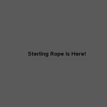
Sterling Rope Is Here!