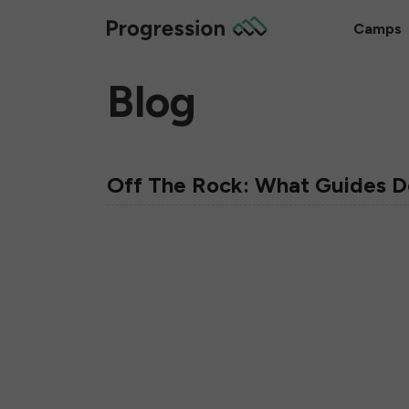
Camps
Blog
Off The Rock: What Guides Do