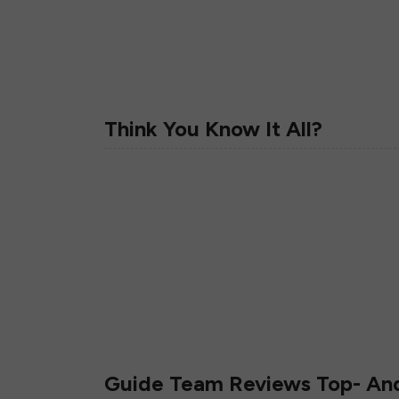
Think You Know It All?
Guide Team Reviews Top- A