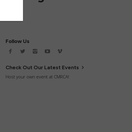
Follow Us
Check Out Our Latest Events
Host your own event at CMRCA!