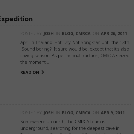
Expedition
POSTED BY
JOSH
IN
BLOG
,
CMRCA
ON
APR 26, 2011
April in Thailand: Hot. Dry. Not Songkran until the 13th.
Sound boring? It sure would be, except that it’s also
caving season. As per annual tradition, CMRCA seized
the moment…
READ ON
POSTED BY
JOSH
IN
BLOG
,
CMRCA
ON
APR 9, 2011
Somewhere up north, the CMRCA team is
underground, searching for the deepest cave in