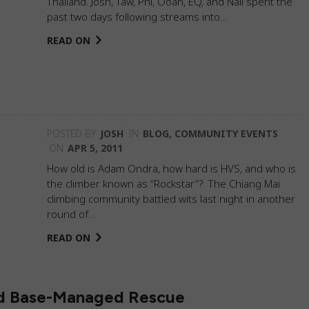
Thailand. Josh, Taw, Phi, Ooan, EQ, and Nali spent the
past two days following streams into…
READ ON
POSTED BY
JOSH
IN
BLOG
,
COMMUNITY EVENTS
ON
APR 5, 2011
How old is Adam Ondra, how hard is HVS, and who is
the climber known as “Rockstar”? The Chiang Mai
climbing community battled wits last night in another
round of…
READ ON
nd Base-Managed Rescue