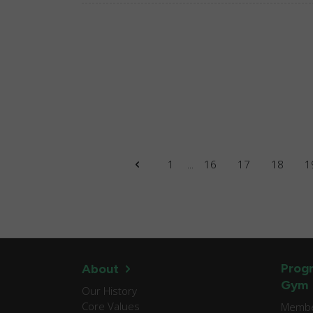
1
...
16
17
18
1
Progr
About
Gym
Our History
Core Values
Member