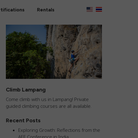
tifications
Rentals
Climb Lampang
Come climb with us in Lampang! Private
guided climbing courses are all available.
Recent Posts
Exploring Growth: Reflections from the
AEE Conference in India