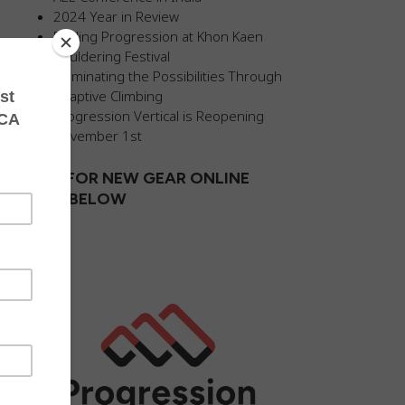
2024 Year in Review
Fueling Progression at Khon Kaen
Bouldering Festival
Illuminating the Possibilities Through
Adaptive Climbing
Progression Vertical is Reopening
November 1st
SHOP FOR NEW GEAR ONLINE
CLICK BELOW