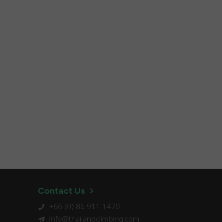
Contact Us
+66 (0) 86 911 1470
info@thailandclimbing.com