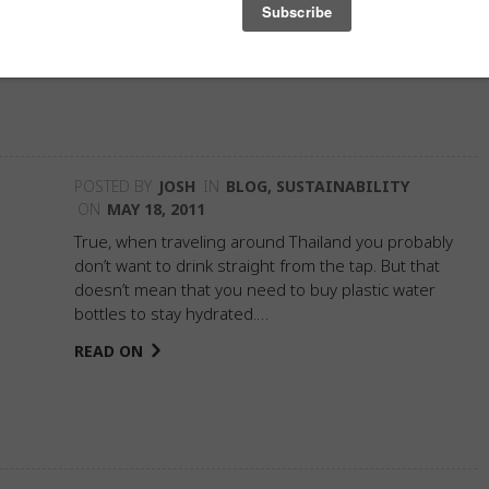
down. But…
READ ON
POSTED BY
JOSH
IN
BLOG
,
SUSTAINABILITY
ON
MAY 18, 2011
True, when traveling around Thailand you probably
don’t want to drink straight from the tap. But that
doesn’t mean that you need to buy plastic water
bottles to stay hydrated.…
READ ON