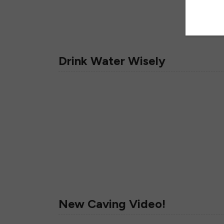
Drink Water Wisely
New Caving Video!