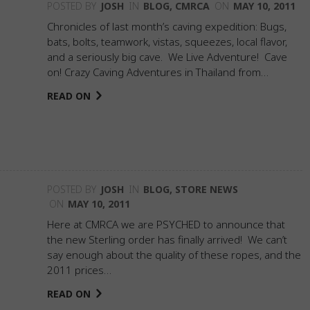
POSTED BY
JOSH
IN
BLOG
,
CMRCA
ON
MAY 10, 2011
Chronicles of last month’s caving expedition: Bugs,
bats, bolts, teamwork, vistas, squeezes, local flavor,
and a seriously big cave. We Live Adventure! Cave
on! Crazy Caving Adventures in Thailand from…
READ ON
POSTED BY
JOSH
IN
BLOG
,
STORE NEWS
ON
MAY 10, 2011
Here at CMRCA we are PSYCHED to announce that
the new Sterling order has finally arrived! We can’t
say enough about the quality of these ropes, and the
2011 prices…
READ ON