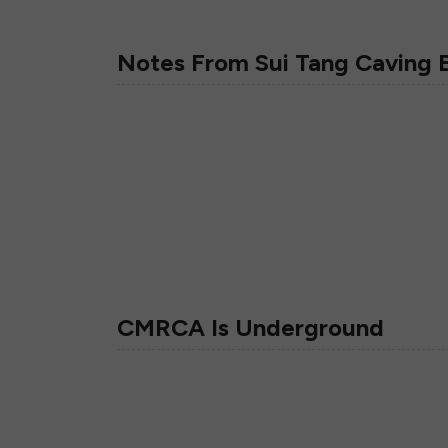
Notes From Sui Tang Caving 
CMRCA Is Underground