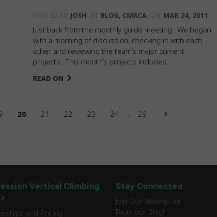
POSTED BY
JOSH
IN
BLOG
,
CMRCA
ON
MAR 24, 2011
Just back from the monthly guide meeting. We began
with a morning of discussion, checking in with each
other and reviewing the team’s major current
projects. This month’s projects included…
READ ON
9
20
21
22
23
24
...
29
ession Vertical Climbing
Stay Connected
Join Our Mailing List!
Read our Blog!
ships and Pricing