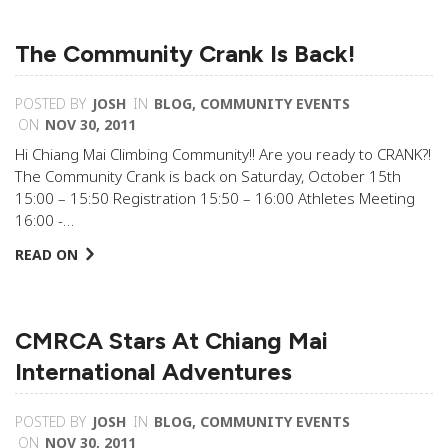
The Community Crank Is Back!
POSTED BY
JOSH
IN
BLOG
,
COMMUNITY EVENTS
ON
NOV 30, 2011
Hi Chiang Mai Climbing Community!! Are you ready to CRANK?!
The Community Crank is back on Saturday, October 15th
15:00 – 15:50 Registration 15:50 – 16:00 Athletes Meeting
16:00 -…
READ ON
CMRCA Stars At Chiang Mai
International Adventures
POSTED BY
JOSH
IN
BLOG
,
COMMUNITY EVENTS
ON
NOV 30, 2011