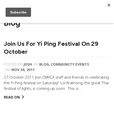
Blog
Join Us For Yi Ping Festival On 29
October
POSTED BY
JOSH
IN
BLOG
,
COMMUNITY EVENTS
ON
NOV 30, 2011
27 October 2011 Join CMRCA staff and friends in celebrating
the Yi Ping festival on Saturday! Loi Krathong, the great Thai
festival of lights, is coming up soon. This is…
READ ON