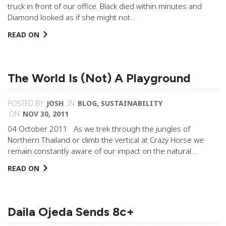
truck in front of our office. Black died within minutes and
Diamond looked as if she might not…
READ ON
The World Is (Not) A Playground
POSTED BY
JOSH
IN
BLOG
,
SUSTAINABILITY
ON
NOV 30, 2011
04 October 2011 As we trek through the jungles of
Northern Thailand or climb the vertical at Crazy Horse we
remain constantly aware of our impact on the natural…
READ ON
Daila Ojeda Sends 8c+