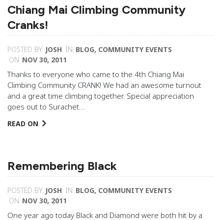
Chiang Mai Climbing Community
Cranks!
POSTED BY
JOSH
IN
BLOG
,
COMMUNITY EVENTS
ON
NOV 30, 2011
Thanks to everyone who came to the 4th Chiang Mai
Climbing Community CRANK! We had an awesome turnout
and a great time climbing together. Special appreciation
goes out to Surachet…
READ ON
Remembering Black
POSTED BY
JOSH
IN
BLOG
,
COMMUNITY EVENTS
ON
NOV 30, 2011
One year ago today Black and Diamond were both hit by a