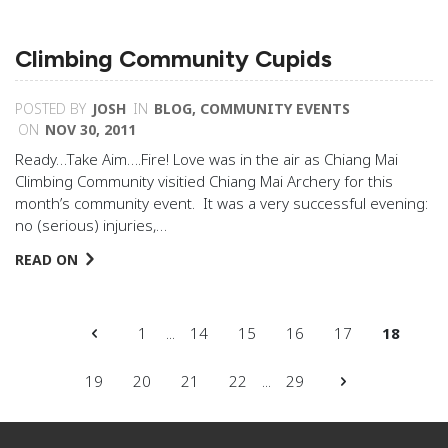
Climbing Community Cupids
POSTED BY
JOSH
IN
BLOG
,
COMMUNITY EVENTS
ON
NOV 30, 2011
Ready…Take Aim….Fire! Love was in the air as Chiang Mai
Climbing Community visitied Chiang Mai Archery for this
month’s community event. It was a very successful evening:
no (serious) injuries,…
READ ON
1
...
14
15
16
17
18
19
20
21
22
...
29