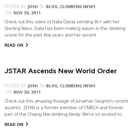
POSTED BY
JOSH
IN
BLOG
,
CLIMBING NEWS
ON
NOV 30, 2011
Check out this video of Dalia Ojeda sending 8c+ with her
Sterling Nano. Dalia has been making waves in the climbing
scene for the past few years and her ascent…
READ ON
JSTAR Ascends New World Order
POSTED BY
JOSH
IN
BLOG
,
CLIMBING NEWS
ON
NOV 30, 2011
Check out this amazing footage of Jonathan Siegrist’s recent
ascents. JSTAR is a former member of CMRCA and forever
part of the Chiang Mai climbing family. We’re so excited to…
READ ON