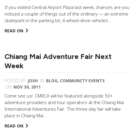
If you visited Central Airport Plaza last week, chances are you
noticed a couple of things out of the ordinary — an extreme
skatepark in the parking lot, 4-wheel-drive vehicles…
READ ON
Chiang Mai Adventure Fair Next
Week
POSTED BY
JOSH
IN
BLOG
,
COMMUNITY EVENTS
ON
NOV 30, 2011
Come see us! CMRCA will be featured alongside 50+
adventure providers and tour operators at the Chiang Mai
International Adventures Fair. The three-day fair will take
place in Chiang Mai…
READ ON