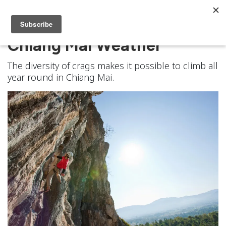
Chiang Mai Weather
The diversity of crags makes it possible to climb all
year round in Chiang Mai.