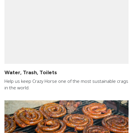
Water, Trash, Toilets
Help us keep Crazy Horse one of the most sustainable crags
in the world.