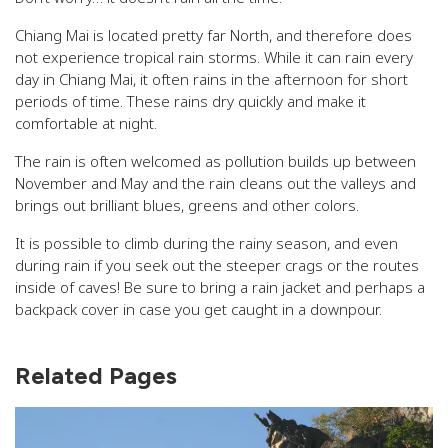
Chiang Mai is located pretty far North, and therefore does
not experience tropical rain storms. While it can rain every
day in Chiang Mai, it often rains in the afternoon for short
periods of time. These rains dry quickly and make it
comfortable at night.
The rain is often welcomed as pollution builds up between
November and May and the rain cleans out the valleys and
brings out brilliant blues, greens and other colors.
It is possible to climb during the rainy season, and even
during rain if you seek out the steeper crags or the routes
inside of caves! Be sure to bring a rain jacket and perhaps a
backpack cover in case you get caught in a downpour.
Related Pages