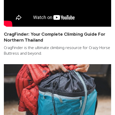
CragFinder: Your Complete Climbing Guide For
Northern Thailand
CragFinder is the ultimate climbing resource for Crazy Horse
Buttress and beyond.