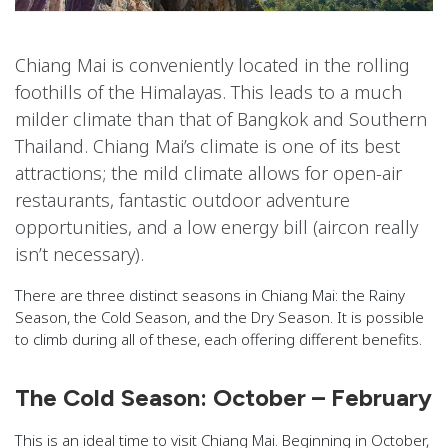
Chiang Mai is conveniently located in the rolling
foothills of the Himalayas. This leads to a much
milder climate than that of Bangkok and Southern
Thailand. Chiang Mai’s climate is one of its best
attractions; the mild climate allows for open-air
restaurants, fantastic outdoor adventure
opportunities, and a low energy bill (aircon really
isn’t necessary).
There are three distinct seasons in Chiang Mai: the Rainy
Season, the Cold Season, and the Dry Season. It is possible
to climb during all of these, each offering different benefits.
The Cold Season: October – February
This is an ideal time to visit Chiang Mai. Beginning in October,