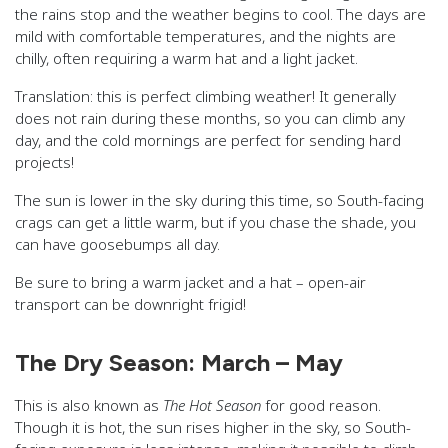
the rains stop and the weather begins to cool. The days are
mild with comfortable temperatures, and the nights are
chilly, often requiring a warm hat and a light jacket.
Translation: this is perfect climbing weather! It generally
does not rain during these months, so you can climb any
day, and the cold mornings are perfect for sending hard
projects!
The sun is lower in the sky during this time, so South-facing
crags can get a little warm, but if you chase the shade, you
can have goosebumps all day.
Be sure to bring a warm jacket and a hat – open-air
transport can be downright frigid!
The Dry Season: March – May
This is also known as
The Hot Season
for good reason.
Though it is hot, the sun rises higher in the sky, so South-