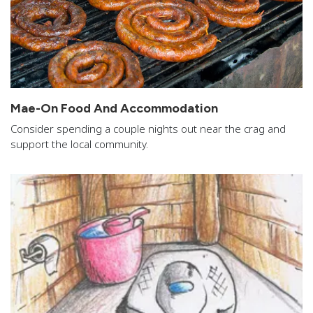
Mae-On Food And Accommodation
Consider spending a couple nights out near the crag and
support the local community.