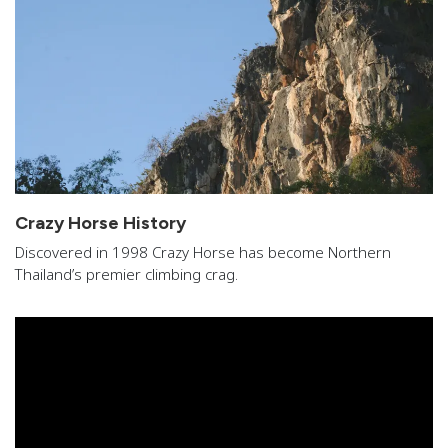
Crazy Horse History
Discovered in 1998 Crazy Horse has become Northern
Thailand’s premier climbing crag.