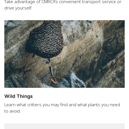
Take advantage of CMRCA’s convenient transport service or
drive yourself.
Wild Things
Learn what critters you may find and what plants you need
to avoid.