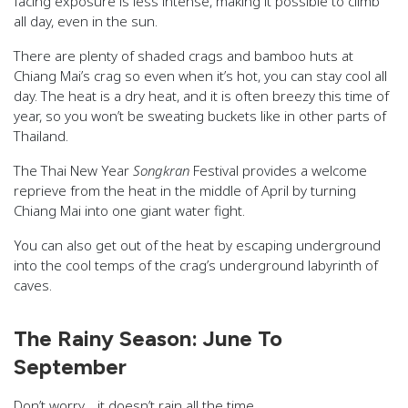
facing exposure is less intense, making it possible to climb
all day, even in the sun.
There are plenty of shaded crags and bamboo huts at
Chiang Mai’s crag so even when it’s hot, you can stay cool all
day. The heat is a dry heat, and it is often breezy this time of
year, so you won’t be sweating buckets like in other parts of
Thailand.
The Thai New Year
Songkran
Festival provides a welcome
reprieve from the heat in the middle of April by turning
Chiang Mai into one giant water fight.
You can also get out of the heat by escaping underground
into the cool temps of the crag’s underground labyrinth of
caves.
The Rainy Season: June To
September
Don’t worry… it doesn’t rain all the time.