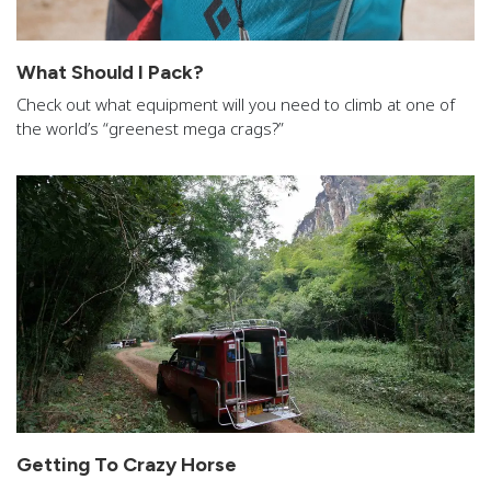
What Should I Pack?
Check out what equipment will you need to climb at one of
the world’s “greenest mega crags?”
Getting To Crazy Horse