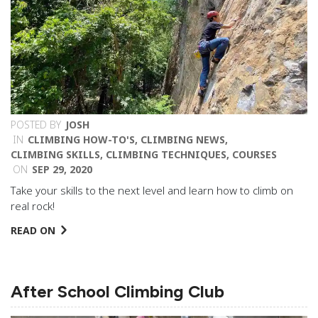
POSTED BY
JOSH
IN
CLIMBING HOW-TO'S
,
CLIMBING NEWS
,
CLIMBING SKILLS
,
CLIMBING TECHNIQUES
,
COURSES
ON
SEP 29, 2020
Take your skills to the next level and learn how to climb on
real rock!
READ ON
After School Climbing Club