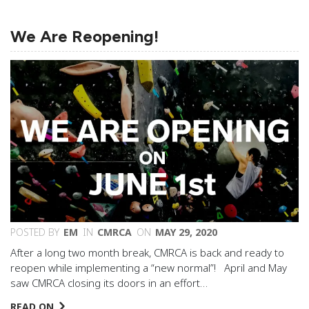
We Are Reopening!
POSTED BY
EM
IN
CMRCA
ON
MAY 29, 2020
After a long two month break, CMRCA is back and ready to
reopen while implementing a “new normal”! April and May
saw CMRCA closing its doors in an effort…
READ ON