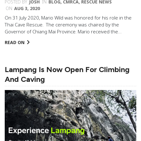
POSTED BY
JOSH
IN
BLOG
,
CMRCA
,
RESCUE NEWS
ON
AUG 3, 2020
On 31 July 2020, Mario Wild was honored for his role in the
Thai Cave Rescue. The ceremony was chaired by the
Governor of Chiang Mai Province. Mario received the…
READ ON
Lampang Is Now Open For Climbing
And Caving