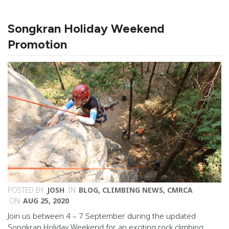
Songkran Holiday Weekend
Promotion
POSTED BY
JOSH
IN
BLOG
,
CLIMBING NEWS
,
CMRCA
ON
AUG 25, 2020
Join us between 4 – 7 September during the updated
Songkran Holiday Weekend for an exciting rock climbing