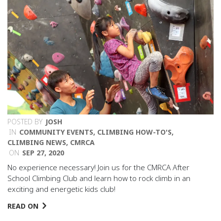
POSTED BY
JOSH
IN
COMMUNITY EVENTS
,
CLIMBING HOW-TO'S
,
CLIMBING NEWS
,
CMRCA
ON
SEP 27, 2020
No experience necessary! Join us for the CMRCA After
School Climbing Club and learn how to rock climb in an
exciting and energetic kids club!
READ ON