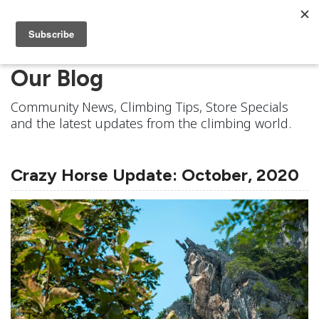
Our Blog
Community News, Climbing Tips, Store Specials
and the latest updates from the climbing world.
Crazy Horse Update: October, 2020