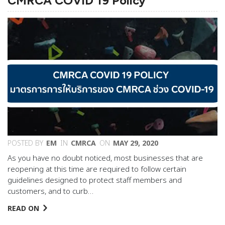
CMRCA COVID 19 Policy
POSTED BY
EM
IN
CMRCA
ON
MAY 29, 2020
As you have no doubt noticed, most businesses that are
reopening at this time are required to follow certain
guidelines designed to protect staff members and
customers, and to curb…
READ ON