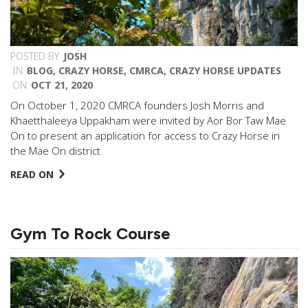
POSTED BY
JOSH
IN
BLOG
,
CRAZY HORSE
,
CMRCA
,
CRAZY HORSE UPDATES
ON
OCT 21, 2020
On October 1, 2020 CMRCA founders Josh Morris and
Khaetthaleeya Uppakham were invited by Aor Bor Taw Mae
On to present an application for access to Crazy Horse in
the Mae On district.
READ ON
Gym To Rock Course