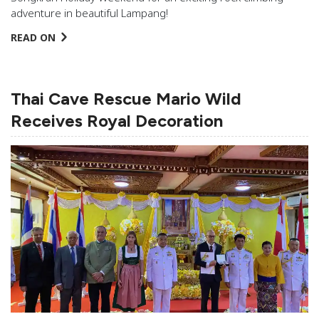
adventure in beautiful Lampang!
READ ON
Thai Cave Rescue Mario Wild
Receives Royal Decoration