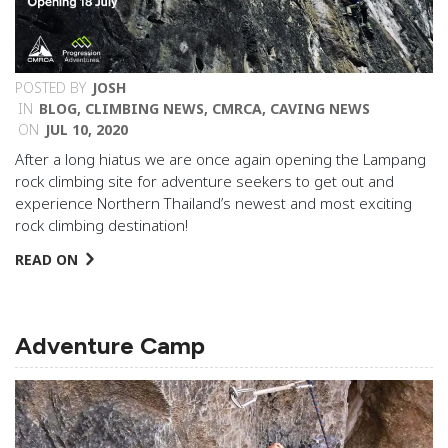
POSTED BY
JOSH
IN
BLOG
,
CLIMBING NEWS
,
CMRCA
,
CAVING NEWS
ON
JUL 10, 2020
After a long hiatus we are once again opening the Lampang
rock climbing site for adventure seekers to get out and
experience Northern Thailand’s newest and most exciting
rock climbing destination!
READ ON
Adventure Camp