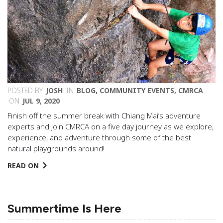
POSTED BY
JOSH
IN
BLOG
,
COMMUNITY EVENTS
,
CMRCA
ON
JUL 9, 2020
Finish off the summer break with Chiang Mai’s adventure
experts and join CMRCA on a five day journey as we explore,
experience, and adventure through some of the best
natural playgrounds around!
READ ON
Summertime Is Here