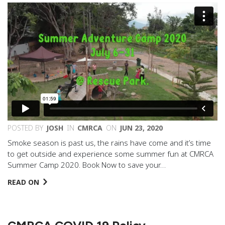
POSTED BY
JOSH
IN
CMRCA
ON
JUN 23, 2020
Smoke season is past us, the rains have come and it’s time
to get outside and experience some summer fun at CMRCA
Summer Camp 2020. Book Now to save your…
READ ON