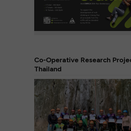
Co-Operative Research Projec
Thailand