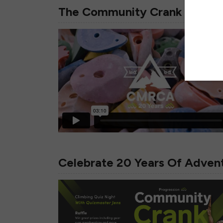
The Community Crank Is Back
Celebrate 20 Years Of Adve