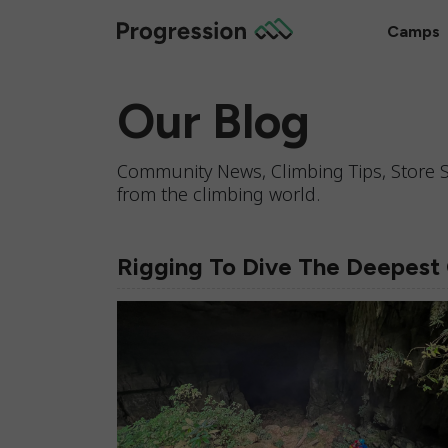
Camps
Our Blog
Community News, Climbing Tips, Store S
from the climbing world.
Rigging To Dive The Deepest 