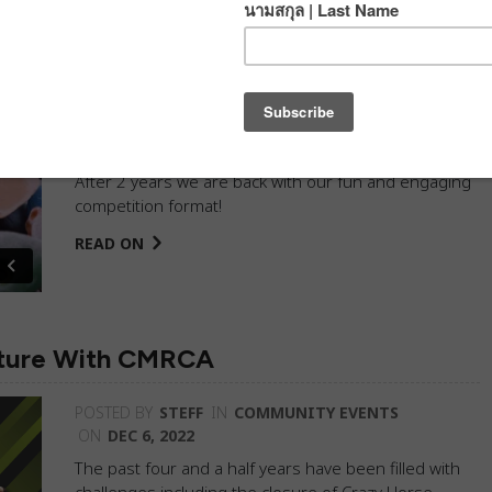
!
POSTED BY
DJ
IN
BLOG
,
COMMUNITY EVENTS
,
PROGRESSION CLIMBING GYM
ON
DEC 28, 2022
After 2 years we are back with our fun and engaging
competition format!
READ ON
nture With CMRCA
POSTED BY
STEFF
IN
COMMUNITY EVENTS
ON
DEC 6, 2022
The past four and a half years have been filled with
challenges including the closure of Crazy Horse,