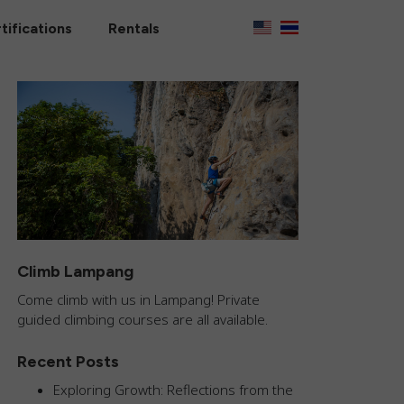
tifications
Rentals
Climb Lampang
Come climb with us in Lampang! Private
guided climbing courses are all available.
Recent Posts
Exploring Growth: Reflections from the