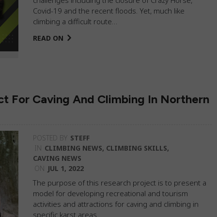
Covid-19 and the recent floods. Yet, much like
climbing a difficult route…
READ ON
t For Caving And Climbing In Northern
POSTED BY
STEFF
IN
CLIMBING NEWS
,
CLIMBING SKILLS
,
CAVING NEWS
ON
JUL 1, 2022
The purpose of this research project is to present a
model for developing recreational and tourism
activities and attractions for caving and climbing in
specific karst areas.