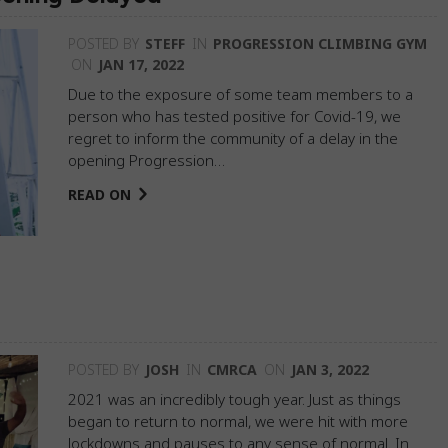
POSTED BY
STEFF
IN
PROGRESSION CLIMBING GYM
ON
JAN 17, 2022
Due to the exposure of some team members to a
person who has tested positive for Covid-19, we
regret to inform the community of a delay in the
opening Progression…
READ ON
POSTED BY
JOSH
IN
CMRCA
ON
JAN 3, 2022
2021 was an incredibly tough year. Just as things
began to return to normal, we were hit with more
lockdowns and pauses to any sense of normal. In