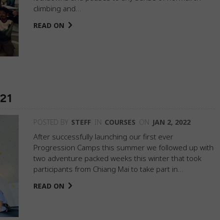
climbing and…
READ ON
021
POSTED BY
STEFF
IN
COURSES
ON
JAN 2, 2022
After successfully launching our first ever
Progression Camps this summer we followed up with
two adventure packed weeks this winter that took
participants from Chiang Mai to take part in…
READ ON