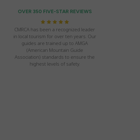
OVER 350 FIVE-STAR REVIEWS
CMRCA has been a recognized leader
in local tourism for over ten years. Our
guides are trained up to AMGA
(American Mountain Guide
Association) standards to ensure the
highest levels of safety.