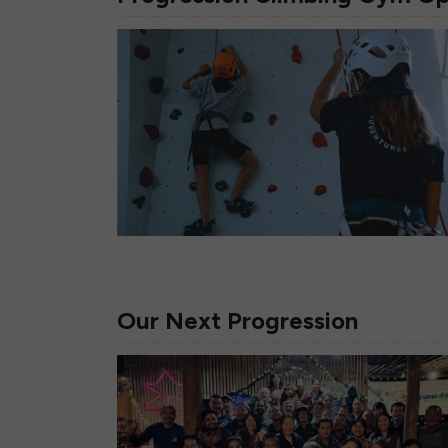
Our Next Progression