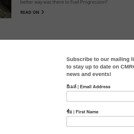
better way was there to Fuel Progression?
READ ON
sion In 2022!
POSTED BY
JASMINE
IN
BLOG
ON
JAN 23, 2023
CMRCA introduced the “The Fuel Your Progression
Health and Wellness Grant” staff benefit in 2022. Click
here to see our team’s achievements!
READ ON