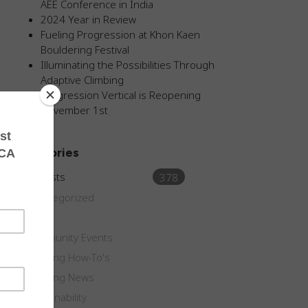
AEE Conference in India
2024 Year in Review
Fueling Progression at Khon Kaen
Bouldering Festival
Illuminating the Possibilities Through
Adaptive Climbing
Progression Vertical is Reopening
November 1st
Categories
All Posts
378
Uncategorized
Blog
Community Events
Climbing How-To's
Climbing News
Sustainability