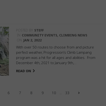
POSTED BY
STEFF
IN
COMMUNITY EVENTS
,
CLIMBING NEWS
ON
JAN 2, 2022
With over 50 routes to choose from and picture
perfect weather, Progression’s Climb Lampang
program was a hit for all ages and abilities. From
December 4th, 2021 to January 9th,…
READ ON
6
7
8
9
10
...
33