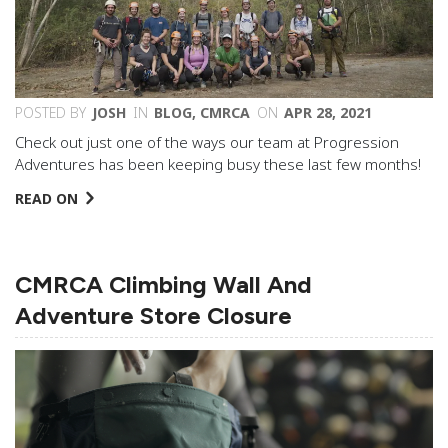
POSTED BY
JOSH
IN
BLOG
,
CMRCA
ON
APR 28, 2021
Check out just one of the ways our team at Progression
Adventures has been keeping busy these last few months!
READ ON
CMRCA Climbing Wall And
Adventure Store Closure