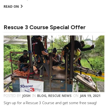
READ ON
Rescue 3 Course Special Offer
POSTED BY
JOSH
IN
BLOG
,
RESCUE NEWS
ON
JAN 19, 2021
Sign up for a Rescue 3 Course and get some free swag!