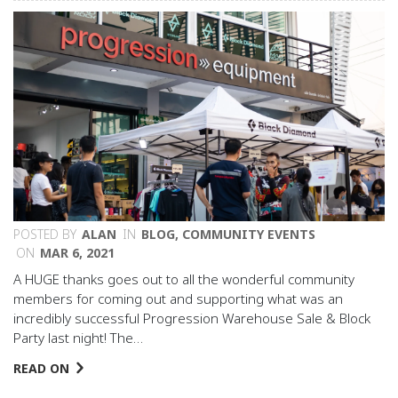
POSTED BY
ALAN
IN
BLOG
,
COMMUNITY EVENTS
ON
MAR 6, 2021
A HUGE thanks goes out to all the wonderful community
members for coming out and supporting what was an
incredibly successful Progression Warehouse Sale & Block
Party last night! The…
READ ON