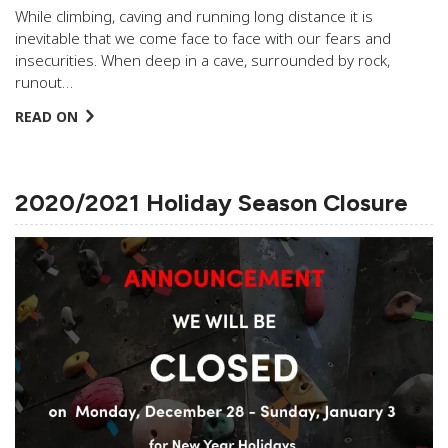
While climbing, caving and running long distance it is
inevitable that we come face to face with our fears and
insecurities. When deep in a cave, surrounded by rock,
runout…
READ ON
2020/2021 Holiday Season Closure