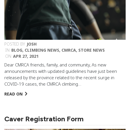
POSTED BY
JOSH
IN
BLOG
,
CLIMBING NEWS
,
CMRCA
,
STORE NEWS
ON
APR 27, 2021
Dear CMRCA friends, family, and community, As new
announcements with updated guidelines have just been
released by the province related to the recent surge in
COVID-19 cases, the CMRCA climbing…
READ ON
Caver Registration Form