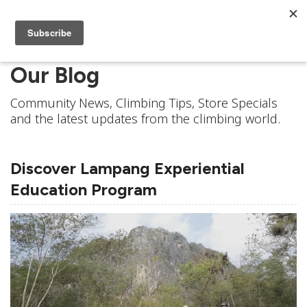
Our Blog
Community News, Climbing Tips, Store Specials
and the latest updates from the climbing world.
Discover Lampang Experiential
Education Program