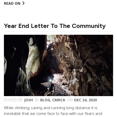
READ ON
Year End Letter To The Community
POSTED BY
JOSH
IN
BLOG
,
CMRCA
ON
DEC 24, 2020
While climbing, caving and running long distance it is
inevitable that we come face to face with our fears and