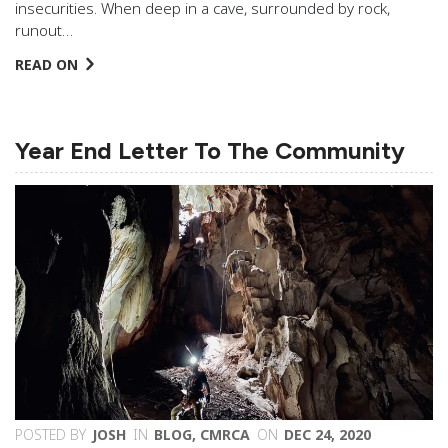
insecurities. When deep in a cave, surrounded by rock,
runout…
READ ON
Year End Letter To The Community
POSTED BY
JOSH
IN
BLOG
,
CMRCA
ON
DEC 24, 2020