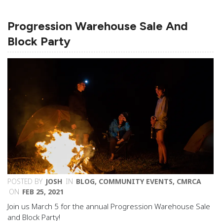
Progression Warehouse Sale And
Block Party
POSTED BY
JOSH
IN
BLOG
,
COMMUNITY EVENTS
,
CMRCA
ON
FEB 25, 2021
Join us March 5 for the annual Progression Warehouse Sale
and Block Party!