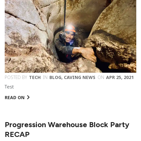
POSTED BY
TECH
IN
BLOG
,
CAVING NEWS
ON
APR 25, 2021
Test
READ ON
Progression Warehouse Block Party
RECAP