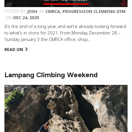
POSTED BY
JOSH
IN
CMRCA
,
PROGRESSION CLIMBING GYM
ON
DEC 24, 2020
It’s the end of a long year, and we’re already looking forward
to what’s in store for 2021. From Monday, December 28 –
Sunday, January 3 the CMRCA office, shop,…
READ ON
Lampang Climbing Weekend