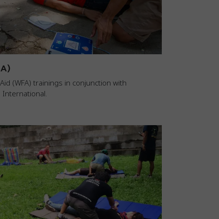
FA)
id (WFA) trainings in conjunction with
International.