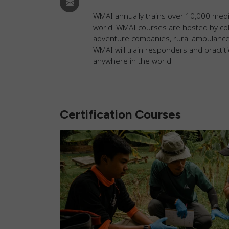
WMAI annually trains over 10,000 medi
world. WMAI courses are hosted by col
adventure companies, rural ambulance s
WMAI will train responders and practit
anywhere in the world.
Certification Courses