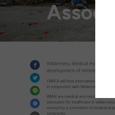
Associ
Wilderness Medical Associates I
development of remote and prac
CMRCA will host internationally recogni
in conjunction with Wilderness Medical 
WMAI are medical and rescue professi
advocates for healthcare in wildernes
revised by a committee of medical pra
continents.