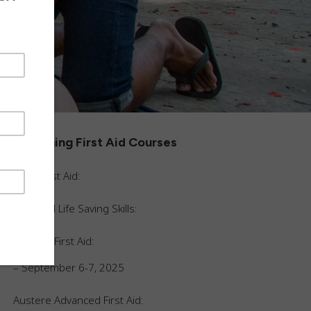
Upcoming First Aid Courses
Basic First Aid:
Essential Life Saving Skills:
Austere First Aid:
– September 6-7, 2025
Austere Advanced First Aid
: