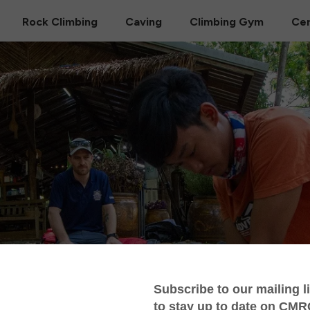
Rock Climbing
Caving
Climbing Gym
Cer
ness Medical