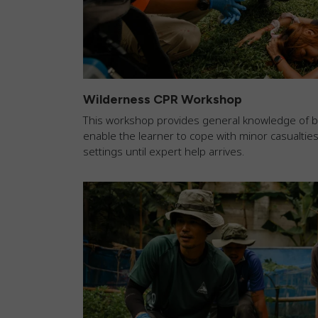
Wilderness CPR Workshop
This workshop provides general knowledge of basi
enable the learner to cope with minor casualtie
settings until expert help arrives.