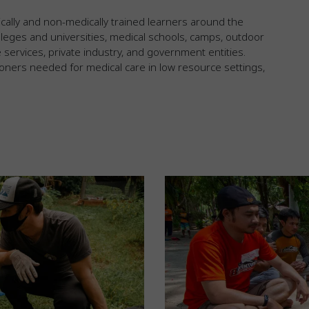
cally and non-medically trained learners around the
leges and universities, medical schools, camps, outdoor
ervices, private industry, and government entities.
ioners needed for medical care in low resource settings,