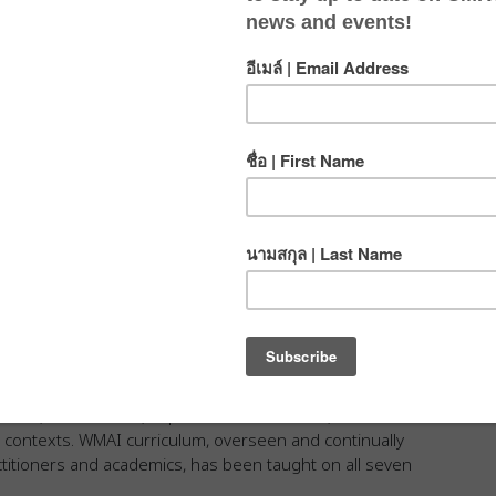
ates
nternational(WMAI) is dedicated to the
tical medicine around the globe.
zed wilderness medical training and certification courses
Associates International.
onals, researchers, experienced educators, and
s contexts. WMAI curriculum, overseen and continually
ctitioners and academics, has been taught on all seven