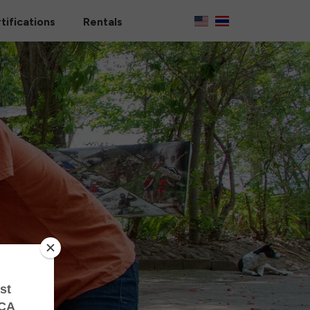
tifications
Rentals