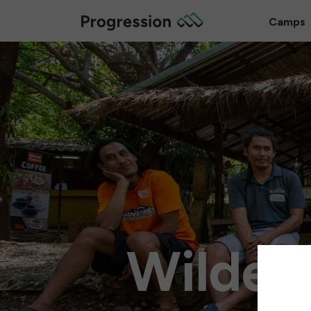
Camps
Wilder