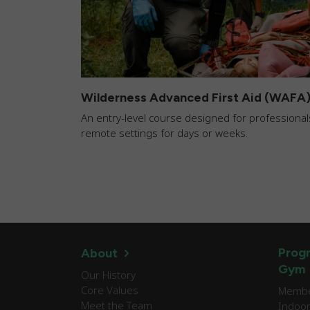
Wilderness Advanced First Aid (WAFA
An entry-level course designed for professionals
remote settings for days or weeks.
Progr
About
Gym
Our History
Core Values
Member
Meet the Team
Indoor