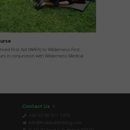
urse
ed First Aid (WAFA) to Wilderness First
s in conjunction with Wilderness Medical
Contact Us
+66 (0) 86 911 1470
info@thailandclimbing.com
9, 10, Pa Daet Sub-district 50100