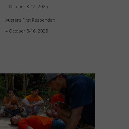
– October 8-12, 2025
Austere First Responder:
– October 8-16, 2025