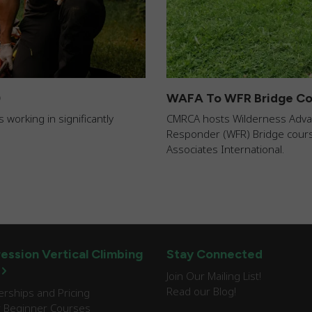
)
WAFA To WFR Bridge Co
 working in significantly
CMRCA hosts Wilderness Advanc
Responder (WFR) Bridge course
Associates International.
ession Vertical Climbing
Stay Connected
Join Our Mailing List!
Read our Blog!
ships and Pricing
 Beginner Courses