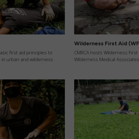
Wilderness First Aid (W
c first aid principles to
CMRCA hosts Wilderness First A
s in urban and wilderness
Wilderness Medical Associates 